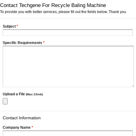
Contact Techgene For Recycle Baling Machine
To provide you with better services, please fill out the fields below. Thank you.
Subject
*
Specific Requirements
*
Upload a File
(Max:10mb)
Contact Information
Company Name
*