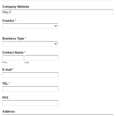
Company Website
Country
*
Business Type
*
Contact Name
*
First
Last
E-mail
*
TEL
*
FAX
Address