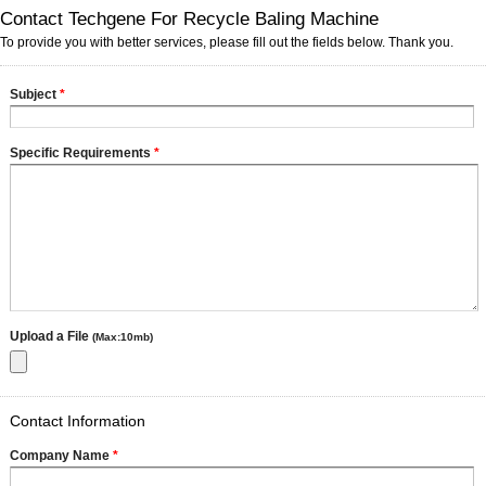
Contact Techgene For Recycle Baling Machine
To provide you with better services, please fill out the fields below. Thank you.
Subject
*
Specific Requirements
*
Upload a File
(Max:10mb)
Contact Information
Company Name
*