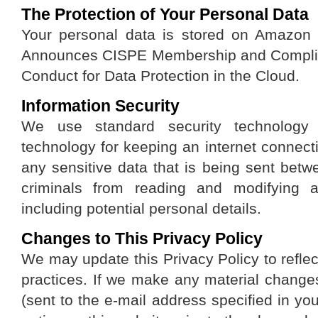
The Protection of Your Personal Data
Your personal data is stored on Amazo
Announces CISPE Membership and Complian
Conduct for Data Protection in the Cloud.
Information Security
We use standard security technolog
technology for keeping an internet connec
any sensitive data that is being sent bet
criminals from reading and modifying an
including potential personal details.
Changes to This Privacy Policy
We may update this Privacy Policy to reflec
practices. If we make any material changes
(sent to the e-mail address specified in yo