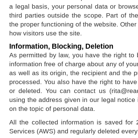
a legal basis, your personal data or browse
third parties outside the scope. Part of th
the proper functioning of the website. Othe
how visitors use the site.
Information, Blocking, Deletion
As permitted by law, you have the right to 
information free of charge about any of your
as well as its origin, the recipient and the
processed. You also have the right to have 
or deleted. You can contact us (rita@re
using the address given in our legal notice 
on the topic of personal data.
All the collected information is saved 
Services (AWS) and regularly deleted ever