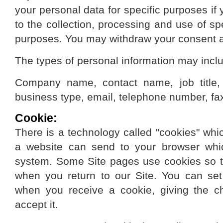
your personal data for specific purposes if
to the collection, processing and use of sp
purposes. You may withdraw your consent a
The types of personal information may incl
Company name, contact name, job title,
business type, email, telephone number, fa
Cookie:
There is a technology called "cookies" whic
a website can send to your browser whi
system. Some Site pages use cookies so t
when you return to our Site. You can set
when you receive a cookie, giving the c
accept it.