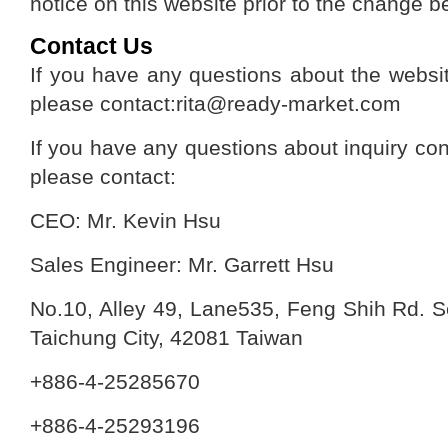
notice on this website prior to the change b
Contact Us
If you have any questions about the websit
please contact:rita@ready-market.com
If you have any questions about inquiry con
please contact:
CEO: Mr. Kevin Hsu
Sales Engineer: Mr. Garrett Hsu
No.10, Alley 49, Lane535, Feng Shih Rd. Se
Taichung City, 42081 Taiwan
+886-4-25285670
+886-4-25293196