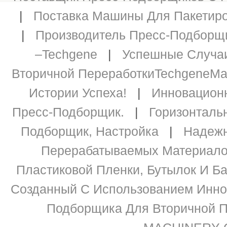
|
Поставка Машины Для Пакетиров
|
Производитель Пресс-Подборщи
–Techgene
|
Успешные Случаи
Вторичной ПереработкиTechgeneМ
Истории Успеха!
|
Инновацион
Пресс-Подборщик.
|
Горизонталь
Подборщик, Настройка
|
Надежн
Перерабатываемых Материалов 
Пластиковой Пленки, Бутылок И Ба
Созданный С Использованием Инно
Подборщика Для Вторичной П