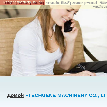
Techgene Machinery Co., Ltd.
English
|
Français
|
Español
|
Português
|
日本語
|
Deutsch
|
Русский
|
한국
українськ
Домой
»TECHGENE MACHINERY CO., LTD.