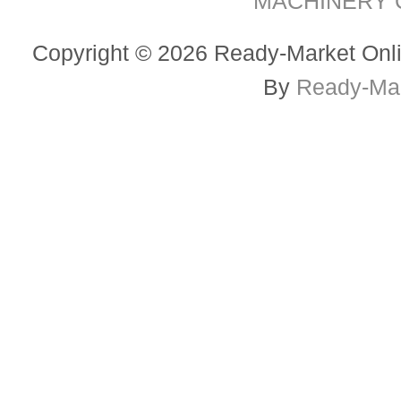
MACHINERY CO
Copyright © 2026 Ready-Market Onli
By
Ready-Mar