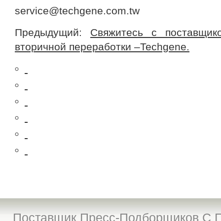
service@techgene.com.tw
Предыдущий:
Свяжитесь с поставщик
вторичной переработки –Techgene.
Поставщик Пресс-Подборщиков С П