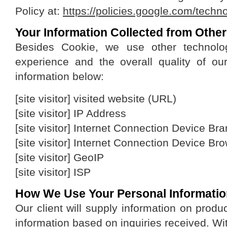
Policy at:
https://policies.google.com/techn
Your Information Collected from Othe
Besides Cookie, we use other technolo
experience and the overall quality of our
information below:
[site visitor] visited website (URL)
[site visitor] IP Address
[site visitor] Internet Connection Device B
[site visitor] Internet Connection Device Br
[site visitor] GeoIP
[site visitor] ISP
How We Use Your Personal Informati
Our client will supply information on produ
information based on inquiries received. Wit