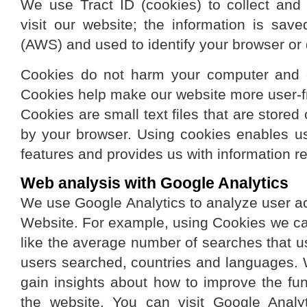
We use Tract ID (cookies) to collect and
visit our website; the information is s
(AWS) and used to identify your browser or 
Cookies do not harm your computer and d
Cookies help make our website more user-fri
Cookies are small text files that are store
by your browser. Using cookies enables us
features and provides us with information re
Web analysis with Google Analytics
We use Google Analytics to analyze user act
Website. For example, using Cookies we ca
like the average number of searches that 
users searched, countries and languages. 
gain insights about how to improve the fun
the website. You can visit Google Analyt