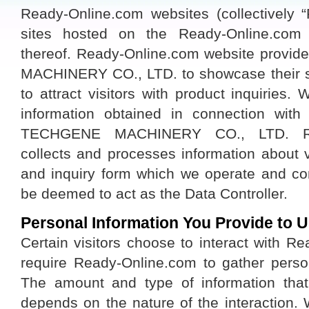
Ready-Online.com websites (collectively “
sites hosted on the Ready-Online.co
thereof. Ready-Online.com website provi
MACHINERY CO., LTD. to showcase their st
to attract visitors with product inquiries. 
information obtained in connection wit
TECHGENE MACHINERY CO., LTD. Read
collects and processes information about 
and inquiry form which we operate and co
be deemed to act as the Data Controller.
Personal Information You Provide to U
Certain visitors choose to interact with R
require Ready-Online.com to gather persona
The amount and type of information tha
depends on the nature of the interaction.