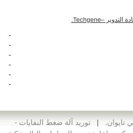
اتصل بمورد م
توريد آلة ضغط النفايات -
|