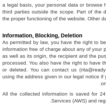
a legal basis, your personal data or browse
third parties outside the scope. Part of th
the proper functioning of the website. Othe
Information, Blocking, Deletion
As permitted by law, you have the right to 
information free of charge about any of your
as well as its origin, the recipient and the
processed. You also have the right to have 
or deleted. You can contact us (rita@re
using the address given in our legal notice 
All the collected information is saved 
Services (AWS) and re