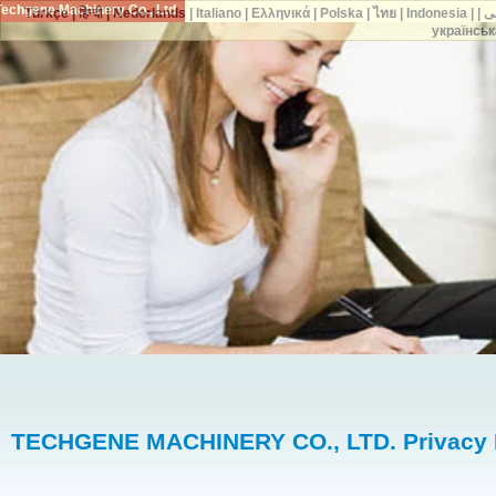
Techgene Machinery Co., Ltd.
Türkçe
|
हिन्दी
|
Nederlands
|
Italiano
|
Ελληνικά
|
Polska
|
ไทย
|
Indonesia
|
украї