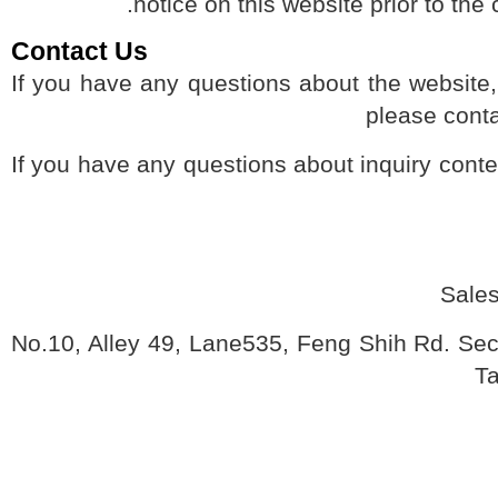
notice on this website prior to 
Contact Us
If you have any questions about the websit
please co
If you have any questions about inquiry con
Sal
No.10, Alley 49, Lane535, Feng Shih Rd. Se