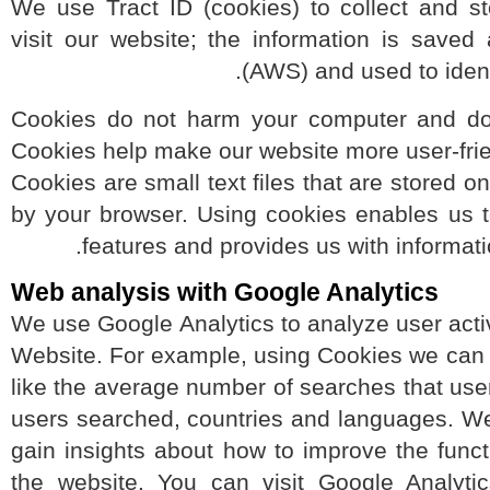
We use Tract ID (cookies) to collect and
visit our website; the information is s
(AWS) and used to ide
Cookies do not harm your computer and d
Cookies help make our website more user-fri
Cookies are small text files that are store
by your browser. Using cookies enables us
features and provides us with informa
Web analysis with Google Analytics
We use Google Analytics to analyze user act
Website. For example, using Cookies we ca
like the average number of searches that 
users searched, countries and languages. 
gain insights about how to improve the fun
the website. You can visit Google Analyt