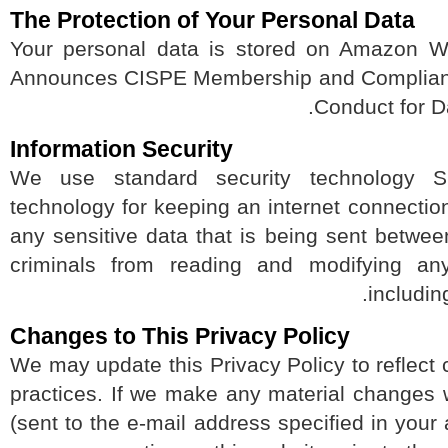
The Protection of Your Personal Data
Your personal data is stored on Amazo
Announces CISPE Membership and Complian
Conduct for 
Information Security
We use standard security technolog
technology for keeping an internet connec
any sensitive data that is being sent bet
criminals from reading and modifying an
includ
Changes to This Privacy Policy
We may update this Privacy Policy to reflec
practices. If we make any material changes
(sent to the e-mail address specified in yo