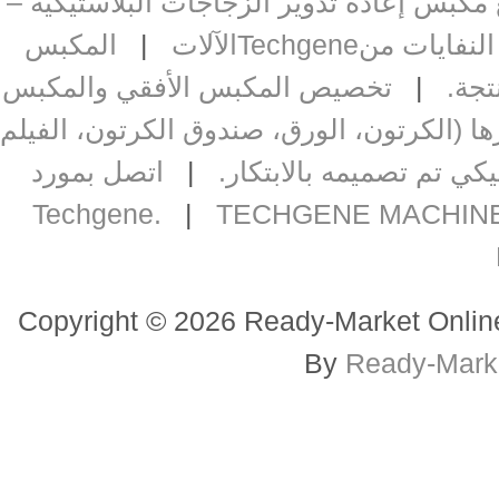
شركة تصنيع مكبس إعادة تدوير الزجاجات 
المكبس
|
حالات ناجحة 
تخصيص المكبس الأفقي والمكبس
|
مك
مكبس أفقي صلب للمواد المعاد تدويرها (ا
اتصل بمورد
|
مكبس أوتوماتيكي تم تص
|
TECHGENE MACHINE
Copyright © 2026 Ready-Market Onli
By
Ready-Mar