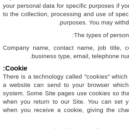
your personal data for specific purposes if
to the collection, processing and use of sp
purposes. You may wit
The types of pers
Company name, contact name, job title,
business type, email, telephone 
Cookie:
There is a technology called "cookies" whic
a website can send to your browser whi
system. Some Site pages use cookies so t
when you return to our Site. You can set
when you receive a cookie, giving the c