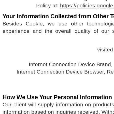
.
Policy at:
https://policies.go
Your Information Collected from Othe
Besides Cookie, we use other technolo
experience and the overall quality of our
How We Use Your Personal Informati
Our client will supply information on produ
information based on inquiries received. Wit