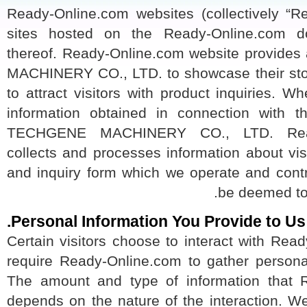
Ready-Online.com websites (collectively “
sites hosted on the Ready-Online.co
thereof. Ready-Online.com website provi
MACHINERY CO., LTD. to showcase their st
to attract visitors with product inquiries. 
information obtained in connection wit
TECHGENE MACHINERY CO., LTD. Read
collects and processes information about 
and inquiry form which we operate and co
be deemed t
Personal Information You Provide to U
Certain visitors choose to interact with R
require Ready-Online.com to gather persona
The amount and type of information tha
depends on the nature of the interaction.