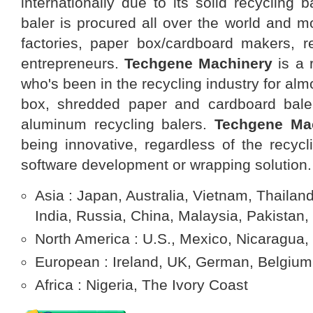
internationally due to its solid recycling b
baler is procured all over the world and m
factories, paper box/cardboard makers, re
entrepreneurs.
Techgene Machinery
is a 
who's been in the recycling industry for al
box, shredded paper and cardboard baler
aluminum recycling balers.
Techgene
Ma
being innovative, regardless of the recycl
software development or wrapping solution.
Asia : Japan, Australia, Vietnam, Thailand
India, Russia, China, Malaysia, Pakistan,
North America : U.S., Mexico, Nicaragua,
European : Ireland, UK, German, Belgium,
Africa : Nigeria, The Ivory Coast