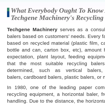
What Everybody Ought To Know
Techgene Machinery's Recycling
Techgene Machinery
serves as a consult
balers based on customers' needs. Every fa
based on recycled material (plastic film, ca
bottle and can, carton box, etc), amount 
expectation, plant layout, feeding equipm
that the most suitable recycling bale
determined, such as vertical balers,
balers, cardboard balers, plastic balers, or 
In 1980, one of the leading paper com
recycling equipment, a horizontal baler, 
handling. Due to the distance, the horizonta