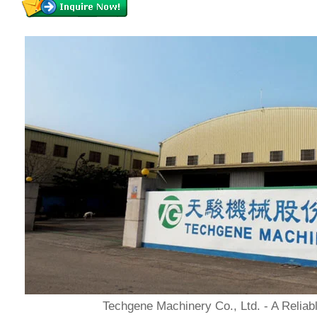
Techgene Machinery Co., Ltd. - A Reliab