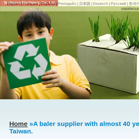
Techgene Machinery Co., Ltd.
English
|
Français
|
Español
|
Português
|
日本語
|
Deutsch
|
Русский
|
한국
українськ
Home
»A baler supplier with almost 40 ye
Taiwan.