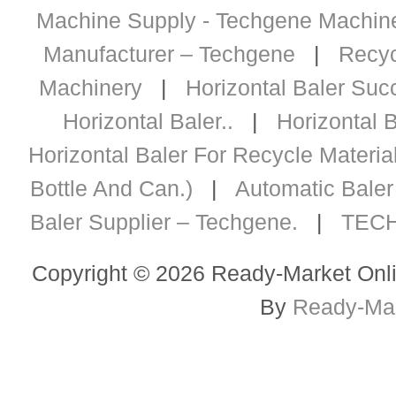
Machine Supply - Techgene Machiner
Manufacturer – Techgene
|
Recyc
Machinery
|
Horizontal Baler Succ
Horizontal Baler..
|
Horizontal B
Horizontal Baler For Recycle Materia
Bottle And Can.)
|
Automatic Baler 
Baler Supplier – Techgene.
|
TECH
Copyright © 2026 Ready-Market Onli
By
Ready-Mar