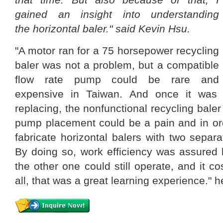
gained an insight into understanding
the horizontal baler." said Kevin Hsu.
"A motor ran for a 75 horsepower recycling
baler was not a problem, but a compatible
flow rate pump could be rare and
expensive in Taiwan. And once it was
replacing, the nonfunctional recycling bale
pump placement could be a pain and in orde
fabricate horizontal balers with two sepa
By doing so, work efficiency was assured 
the other one could still operate, and it cos
all, that was a great learning experience." h