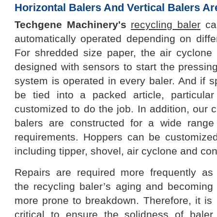
Horizontal Balers And Vertical Balers A
Techgene
Machinery
's
recycling baler
can
automatically operated depending on differ
For shredded size paper, the air cyclon
designed with sensors to start the pressing
system is operated in every baler. And if sp
be tied into a packed article, particul
customized to do the job. In addition, ou
balers are constructed for a wide range
requirements. Hoppers can be customized
including tipper, shovel, air cyclone and co
Repairs are required more frequently as
the
recycling baler
’s
ag
ing
and becom
ing
more prone to breakdown. Therefore, it is
critical to ensure the solidness of baler