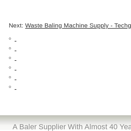
Next:
Waste Baling Machine Supply - Techg
A Baler Supplier With Almost 40 Yea