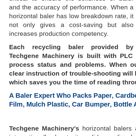
and the accuracy of performance. When a
horizontal baler
has low breakdown rate, it
not only
gives a
cost-saving but also
increases production competency.
Each recycling baler provided by
Techgene Machinery
is built with PLC
process status and problems. When ou
clear
instruction of trouble-shooting
will
which saves you the time of reading thr
A Baler Expert Who Packs Paper, Cardbo
Film, Mulch Plastic, Car Bumper, Bottle 
Techgene Machinery
's
horizontal balers 