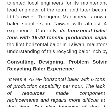
talented local engineers for its maintena
lead engineer of the team and later bec
Ltd.'s owner. Techgene Machinery is now o
baler suppliers in Taiwan with almost 4
experience. Currently,
its horizontal baler
tons with 15-20 tons/hr production capab
the first horizontal baler in Taiwan, mainte
understanding of this recycling baler inch b
Consulting, Designing, Problem Solv
Recycling Baler Experience
"It was a 75 HP horizontal baler with 6 tons
of production capability per hour. The lack
of resources made component
replacements and repairs more difficult at
that time. But also because of that, I