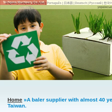
Techgene Machinery Co., Ltd.
English
|
Français
|
Español
|
Português
|
日本語
|
Deutsch
|
Русский
|
한국
українськ
Home
»A baler supplier with almost 40 ye
Taiwan.