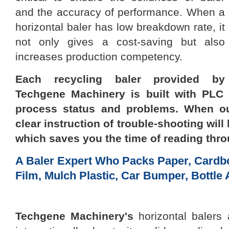
and the accuracy of performance. When a
horizontal baler
has low breakdown rate, it
not only
gives a
cost-saving but also
increases production competency.
Each recycling baler provided by
Techgene Machinery
is built with PLC
process status and problems. When ou
clear
instruction of trouble-shooting
will
which saves you the time of reading thr
A Baler Expert Who Packs Paper, Cardbo
Film, Mulch Plastic, Car Bumper, Bottle 
Techgene Machinery
's
horizontal balers 