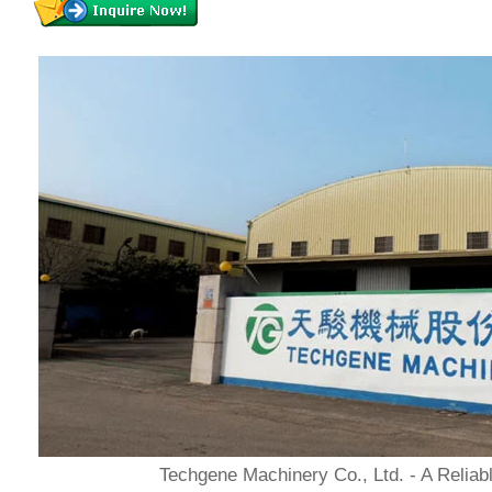
Techgene Machinery Co., Ltd. - A Reliab