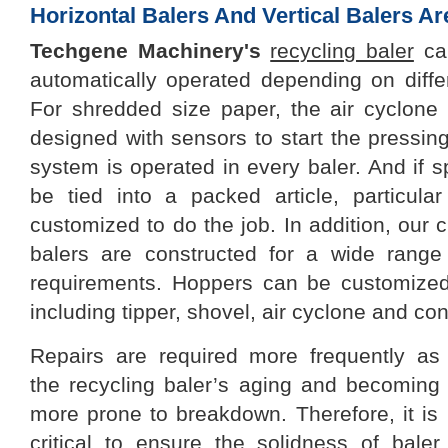
Horizontal Balers And Vertical Balers A
Techgene
Machinery
's
recycling baler
can
automatically operated depending on differ
For shredded size paper, the air cyclon
designed with sensors to start the pressing
system is operated in every baler. And if sp
be tied into a packed article, particul
customized to do the job. In addition, ou
balers are constructed for a wide range
requirements. Hoppers can be customized
including tipper, shovel, air cyclone and co
Repairs are required more frequently as
the
recycling baler
’s
ag
ing
and becom
ing
more prone to breakdown. Therefore, it is
critical to ensure the solidness of baler