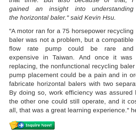
gained an insight into understanding
the horizontal baler." said Kevin Hsu.
"A motor ran for a 75 horsepower recycling
baler was not a problem, but a compatible
flow rate pump could be rare and
expensive in Taiwan. And once it was
replacing, the nonfunctional recycling bale
pump placement could be a pain and in orde
fabricate horizontal balers with two sepa
By doing so, work efficiency was assured 
the other one could still operate, and it cos
all, that was a great learning experience." h