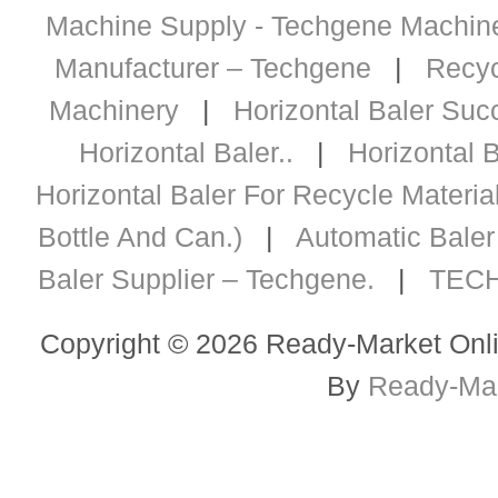
Machine Supply - Techgene Machiner
Manufacturer – Techgene
|
Recyc
Machinery
|
Horizontal Baler Succ
Horizontal Baler..
|
Horizontal B
Horizontal Baler For Recycle Materia
Bottle And Can.)
|
Automatic Baler 
Baler Supplier – Techgene.
|
TECH
Copyright © 2026 Ready-Market Onli
By
Ready-Mar