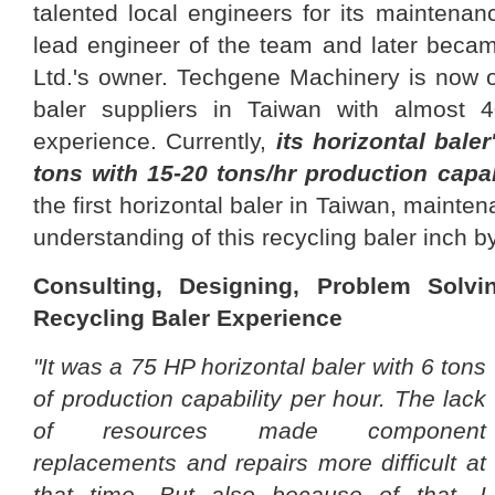
talented local engineers for its maintena
lead engineer of the team and later bec
Ltd.'s owner. Techgene Machinery is now o
baler suppliers in Taiwan with almost 4
experience. Currently,
its horizontal baler
tons with 15-20 tons/hr production capab
the first horizontal baler in Taiwan, mainte
understanding of this recycling baler inch b
Consulting, Designing, Problem Solv
Recycling Baler Experience
"It was a 75 HP horizontal baler with 6 tons
of production capability per hour. The lack
of resources made component
replacements and repairs more difficult at
that time. But also because of that, I