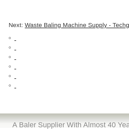
Next:
Waste Baling Machine Supply - Techg
A Baler Supplier With Almost 40 Yea