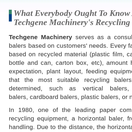
What Everybody Ought To Know
Techgene Machinery's Recycling
Techgene Machinery
serves as a consult
balers based on customers' needs. Every fa
based on recycled material (plastic film, ca
bottle and can, carton box, etc), amount 
expectation, plant layout, feeding equipm
that the most suitable recycling bale
determined, such as vertical balers,
balers, cardboard balers, plastic balers, or 
In 1980, one of the leading paper com
recycling equipment, a horizontal baler, 
handling. Due to the distance, the horizonta