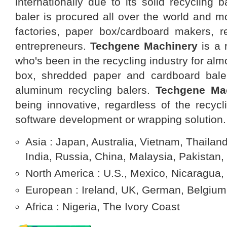
internationally due to its solid recycling b
baler is procured all over the world and m
factories, paper box/cardboard makers, re
entrepreneurs.
Techgene Machinery
is a 
who's been in the recycling industry for al
box, shredded paper and cardboard baler
aluminum recycling balers.
Techgene
Ma
being innovative, regardless of the recycl
software development or wrapping solution.
Asia : Japan, Australia, Vietnam, Thailand
India, Russia, China, Malaysia, Pakistan,
North America : U.S., Mexico, Nicaragua,
European : Ireland, UK, German, Belgium,
Africa : Nigeria, The Ivory Coast