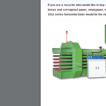
If you are a recycler who would like to buy
boxes and corrugated paper, newspaper, ma
1011 series horizontal baler would be the r