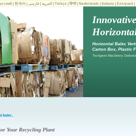
усский
|
한국어
|
فارسی
|
العربية
|
Türkçe
|
हिन्दी
|
Nederlands
|
Italiano
|
Ελληνικά
|
Innovativ
Horizontal
Horizontal Baler, Ver
Carton Box, Plastic F
Techgene Machinery Delivers 
 baler..
or Your Recycling Plant