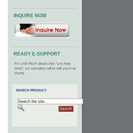
INQUIRE NOW
READY E-SUPPORT
For LIVE HELP, please click "Live Help
Desk", our specialists will be with you in air
shortly.
SEARCH PRODUCT