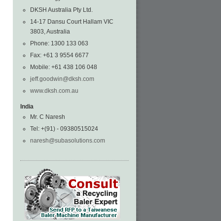
DKSH Australia Pty Ltd.
14-17 Dansu Court Hallam VIC
3803, Australia
Phone: 1300 133 063
Fax: +61 3 9554 6677
Mobile: +61 438 106 048
jeff.goodwin@dksh.com
www.dksh.com.au
India
Mr. C Naresh
Tel: +(91) - 09380515024
naresh@subasolutions.com