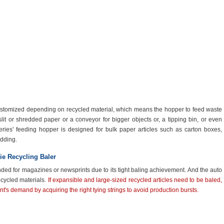
ustomized depending on recycled material, which means the hopper to feed waste
lit or shredded paper or a conveyor for bigger objects or
,
a tipping bin
,
or even
ries' feeding hopper is designed for bulk paper articles such as carton boxes,
dding.
ie Recycling Baler
nded for magazines or newsprints due to its tight baling achievement. And the auto
recycled materials.
If expansible and large-sized recycled articles need to be baled,
nt's demand by acquiring the right tying strings to avoid production bursts.