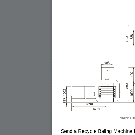
Machine di