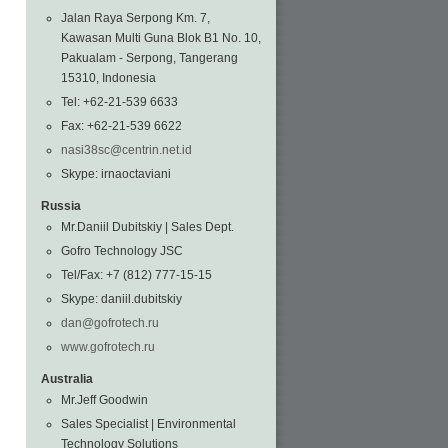
Jalan Raya Serpong Km. 7,
Kawasan Multi Guna Blok B1 No. 10,
Pakualam - Serpong, Tangerang
15310, Indonesia
Tel: +62-21-539 6633
Fax: +62-21-539 6622
nasi38sc@centrin.net.id
Skype: irnaoctaviani
Russia
Mr.Daniil Dubitskiy | Sales Dept.
Gofro Technology JSC
Tel/Fax: +7 (812) 777-15-15
Skype: daniil.dubitskiy
dan@gofrotech.ru
www.gofrotech.ru
Australia
Mr.Jeff Goodwin
Sales Specialist | Environmental
Technology Solutions