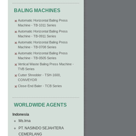
BALING MACHINES
Automatic Horizontal Baling Press
Machine - TB-1011 Series
Automatic Horizontal Baling Press
Machine - TB-0911 Series
Automatic Horizontal Baling Press
Machine - TB-0708 Series
Automatic Horizontal Baling Press
Machine - TB-0505 Series
Vertical Waste Baling Press Machine -
TVB Series
Cutter Shredder - TSH-1600,
CONVEYOR
Close-End Baler - TCB Series
WORLDWIDE AGENTS
Indonesia
Ms.Irna
PT. NASINDO SEJAHTERA
CEMERLANG