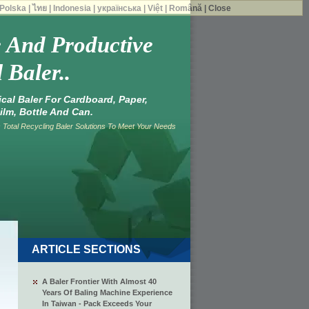
Polska
|
ไทย
|
Indonesia
|
українська
|
Việt
|
Română
|
Close
e And Productive
 Baler..
tical Baler For Cardboard, Paper,
ilm, Bottle And Can.
Total Recycling Baler Solutions To Meet Your Needs
ARTICLE SECTIONS
A Baler Frontier With Almost 40
Years Of Baling Machine Experience
In Taiwan - Pack Exceeds Your