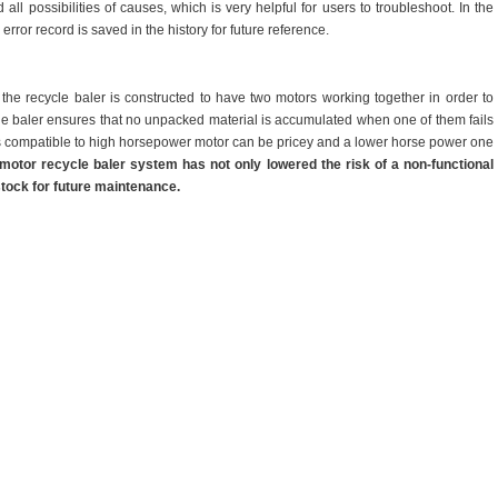
 all possibilities of causes, which is very helpful for users to troubleshoot. In the
error record is saved in the history for future reference.
, the recycle baler is constructed to have two motors working together in order to
le baler ensures that no unpacked material is accumulated when one of them fails
 is compatible to high horsepower motor can be pricey and a lower horse power one
-motor
recycle
baler system has not only lowered the risk of a non-functional
 stock for future maintenance.