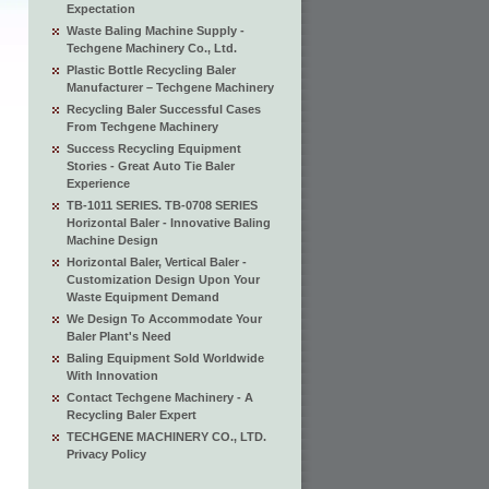
Expectation
Waste Baling Machine Supply -
Techgene Machinery Co., Ltd.
Plastic Bottle Recycling Baler
Manufacturer – Techgene Machinery
Recycling Baler Successful Cases
From Techgene Machinery
Success Recycling Equipment
Stories - Great Auto Tie Baler
Experience
TB-1011 SERIES. TB-0708 SERIES
Horizontal Baler - Innovative Baling
Machine Design
Horizontal Baler, Vertical Baler -
Customization Design Upon Your
Waste Equipment Demand
We Design To Accommodate Your
Baler Plant's Need
Baling Equipment Sold Worldwide
With Innovation
Contact Techgene Machinery - A
Recycling Baler Expert
TECHGENE MACHINERY CO., LTD.
Privacy Policy