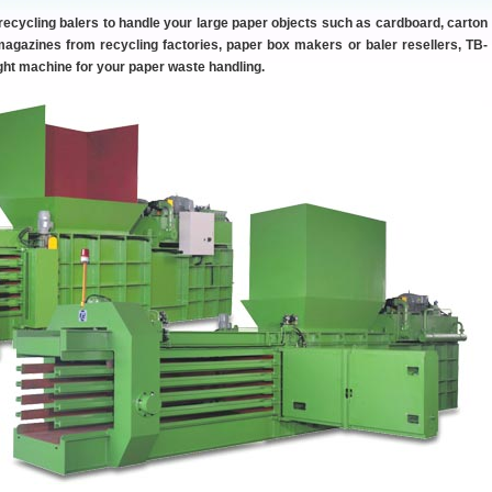
 recycling balers to handle your large paper objects such as cardboard, carton
gazines from recycling factories, paper box makers or baler resellers, TB-
ight machine for your paper waste handling.