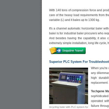
With 140 tons of compression force and prod
care of the heavy load requirements from th
variable (L) and it bales up to 1300 kg.
It's a channel automatic horizontal baler wi
baler is for industrial baler procurers who r
And besides having the capability, it also 
extremely simple installation, long life cycle,
Superior PLC System For Troubleshoot
When you're r
any dilemmas
high durabil
replacement.
Techgene Ma
sophisticated
operated wit
failure throu
recycling baler with PLC system for