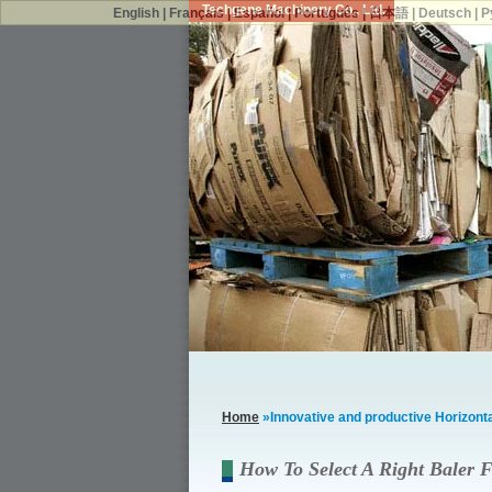
Techgene Machinery Co., Ltd.
English
|
Français
|
Español
|
Português
|
日本語
|
Deutsch
|
Р
Home
»Innovative and productive Horizontal
How To Select A Right Baler F