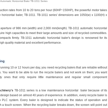
Automatic Horizontal Baler TB-1011 Series
uction rates from 10 to 20 tons per hour (60HP~150HP), the powerful motor takes
e horizontal baler, TB-1011. TB-1011 series' dimensions are 1050(w) x 1100(H) x
th aperture of 986 mm (width) and 2,000 mm(length). TB-1011 automatic horizontal
equire high capacities to meet their large amounts and size of recycled commodities.
compacts firmly. TB-1011 automatic horizontal baler's design is renowned for its
 high quality material and excellent performance.
ing
unning 10 or 12 hours per day, you need recycling balers that are reliable without
. You want to be able to run the recycle balers and not work on them; you want
ity ones that only require little maintenance and regular small component
chinery's
TB-1011 series is a low maintenance horizontal baler because of its
 design based on almost 40 years of experience. In addition, every recycle baler is
h PLC system. Every baler is designed to indicate the status of operation and
gh a touch screen. When the recycling baler breaks down, the screen will point out