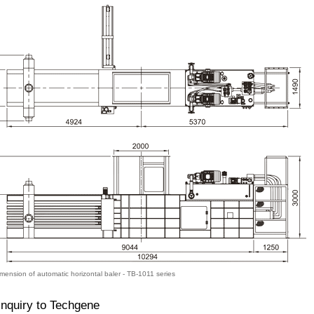
mension of automatic horizontal baler - TB-1011 series