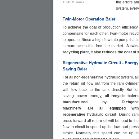
the errors and
TB-1011 series
system, every 
Twin-Motor Operation Baler
To achieve the goal of production efficiency
compensate for each other. Twin-motor recyc
to operate. Since a high flow rate pump that
is more accessible from the market.
A twin
recycling plant, it also reduces the cost of
Regenerative Hydraulic Circuit - Energy
Saving
Baler
For all non-regenerative hydraulic system, all
the return oil flow out from the ram cylinder
will flow back to the tank directly. But for
saving power energy,
all recycle balers
manufactured by
Techgene
Machinery
are all equipped with
regenerative hydraulic circuit
. During ram
press forward all return oil will be lead to the
flow-in circuit to speed up the low load press
stroke. Normally this speed can be up to