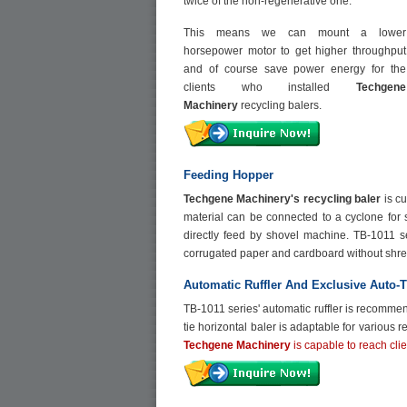
twice of the non-regenerative one.
This means we can mount a lower
horsepower motor to get higher throughput
and of course save power energy for the
clients who installed
Techgene
Machinery
recycling balers.
Feeding Hopper
Techgene Machinery's recycling baler
is c
material can be connected to a cyclone for s
directly feed by shovel machine. TB-1011 se
corrugated paper and cardboard without shre
Automatic Ruffler And Exclusive Auto-T
TB-1011 series' automatic ruffler is recomme
tie horizontal baler is adaptable for various 
Techgene Machinery
is capable to reach clie