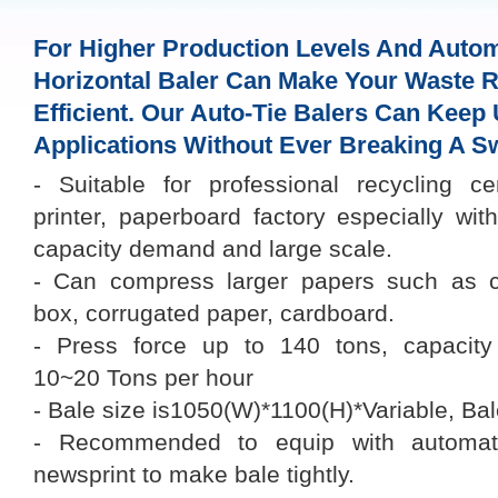
For Higher Production Levels And Autom
Horizontal Baler Can Make Your Waste R
Efficient. Our Auto-Tie Balers Can Keep
Applications Without Ever Breaking A S
- Suitable for professional recycling ce
printer, paperboard factory especially wit
capacity demand and large scale.
- Can compress larger papers such as c
box, corrugated paper, cardboard.
- Press force up to 140 tons, capacity
10~20 Tons per hour
- Bale size is1050(W)*1100(H)*Variable, Ba
- Recommended to equip with automati
newsprint to make bale tightly.