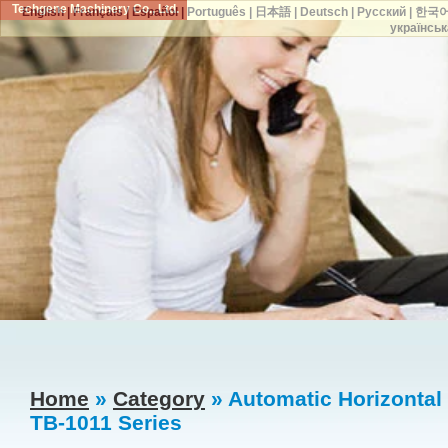
Techgene Machinery Co., Ltd.
English
|
Français
|
Español
|
Português
|
日本語
|
Deutsch
|
Русский
|
한국
українськ
Home
»
Category
» Automatic Horizontal
TB-1011 Series