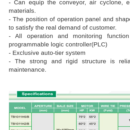
- Can equip the conveyor, air cyclone, 
materials.
- The position of operation panel and sha
to satisfy the real demand of customer.
- All operation and monitoring functio
programmable logic controller(PLC)
- Exclusive auto-tier system
- The strong and rigid structure is rel
maintenance.