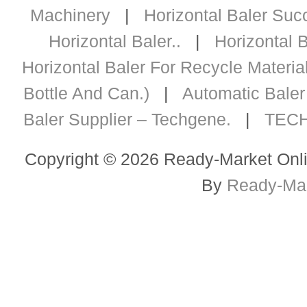
Machinery
|
Horizontal Baler Succ
Horizontal Baler..
|
Horizontal B
Horizontal Baler For Recycle Materia
Bottle And Can.)
|
Automatic Baler 
Baler Supplier – Techgene.
|
TECH
Copyright © 2026 Ready-Market Onli
By
Ready-Mar