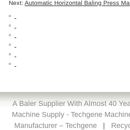
Next:
Automatic Horizontal Baling Press Ma
A Baler Supplier With Almost 40 Yea
Machine Supply - Techgene Machiner
Manufacturer – Techgene
|
Recyc