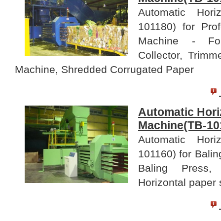
Automatic Hori
101180) for Pro
Machine - For
Collector, Trim
Machine, Shredded Corrugated Paper
Automatic Hori
Machine(TB-10
Automatic Hori
101160) for Balin
Baling Press,
Horizontal paper 