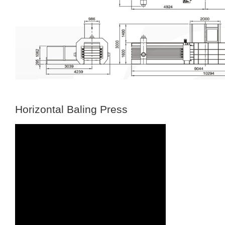
Horizontal Baling Press