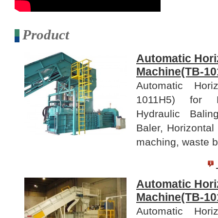
Product
Automatic Hori
Machine(TB-10
Automatic Hori
1011H5) for B
Hydraulic Bali
Baler, Horizontal
maching, waste ba
Automatic Hori
Machine(TB-10
Automatic Hori