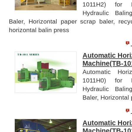
1011H2) for B
Hydraulic Bali
Baler, Horizontal paper scrap baler, recy
horizontal balin press
Automatic Hori
Machine(TB-10
Automatic Hori
1011H0) for B
Hydraulic Bali
Baler, Horizontal
Automatic Hori
Machine(TB-10