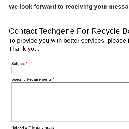
We look forward to receiving your mess