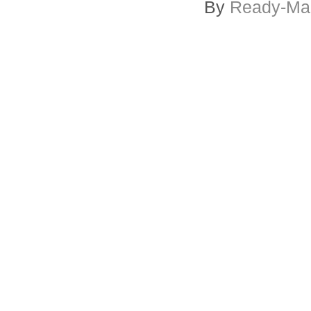
By
Ready-Mar