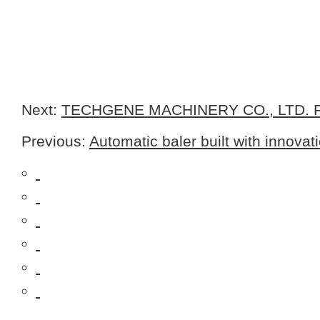
Next:
TECHGENE MACHINERY CO., LTD. Pr
Previous:
Automatic baler built with innovat