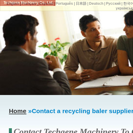
Techgene Machinery Co., Ltd.
English
|
Français
|
Español
|
Português
|
日本語
|
Deutsch
|
Русский
|
한국
українськ
Home
»Contact a recycling baler supplie
Contact Techgene Machinery To 