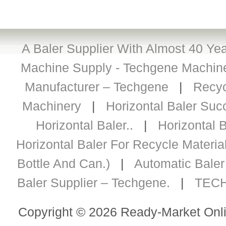
A Baler Supplier With Almost 40 Yea
Machine Supply - Techgene Machiner
Manufacturer – Techgene
|
Recyc
Machinery
|
Horizontal Baler Succ
Horizontal Baler..
|
Horizontal B
Horizontal Baler For Recycle Materia
Bottle And Can.)
|
Automatic Baler 
Baler Supplier – Techgene.
|
TECH
Copyright © 2026 Ready-Market Onli