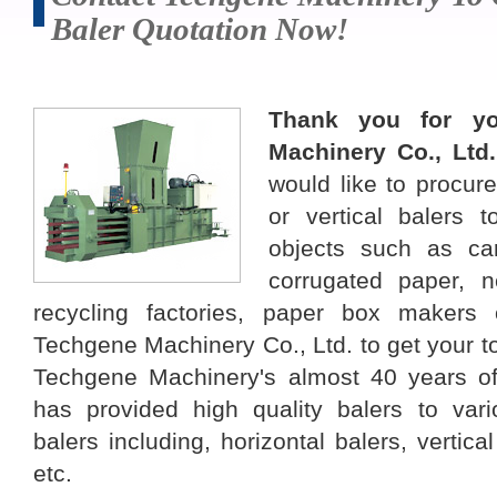
Baler Quotation Now!
Thank you for yo
Machinery Co., Ltd
would like to procure
or vertical balers 
objects such as ca
corrugated paper, 
recycling factories, paper box makers o
Techgene Machinery Co., Ltd. to get your tot
Techgene Machinery's almost 40 years of
has provided high quality balers to vario
balers including, horizontal balers, vertica
etc.